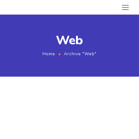
Web
Home
Archive "Web"
August 1, 2020
by
admin
SEO
Web
Twice Profit Than