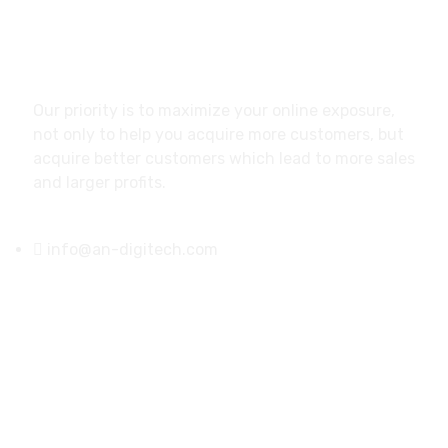
About
Our priority is to maximize your online exposure,
not only to help you acquire more customers, but
acquire better customers which lead to more sales
and larger profits.
info@an-digitech.com
US Address