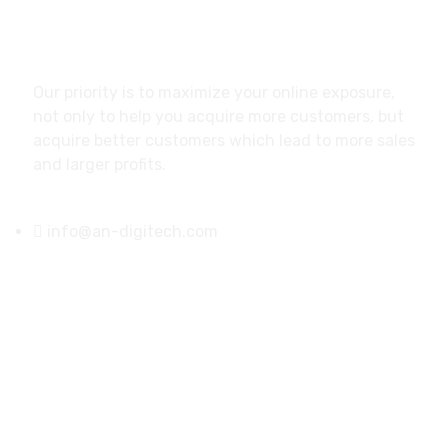
About
Our priority is to maximize your online exposure,
not only to help you acquire more customers, but
acquire better customers which lead to more sales
and larger profits.
info@an-digitech.com
US Address