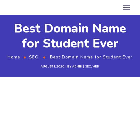
Best Domain Name
for Student Ever
Home
SEO
Best Domain Name for Student Ever
AUGUST 1, 2020
BY
ADMIN
SEO
,
WEB