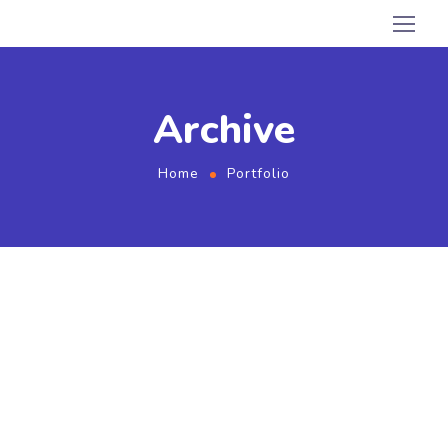
Archive
Home
Portfolio