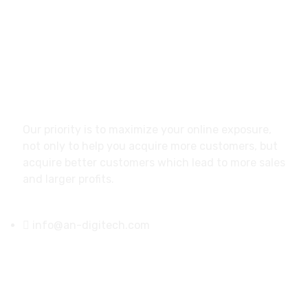
About
Our priority is to maximize your online exposure,
not only to help you acquire more customers, but
acquire better customers which lead to more sales
and larger profits.
info@an-digitech.com