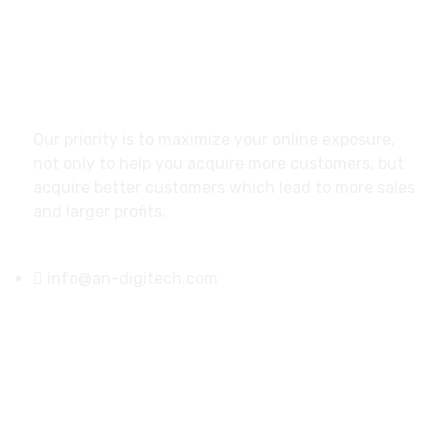
About
Our priority is to maximize your online exposure,
not only to help you acquire more customers, but
acquire better customers which lead to more sales
and larger profits.
info@an-digitech.com