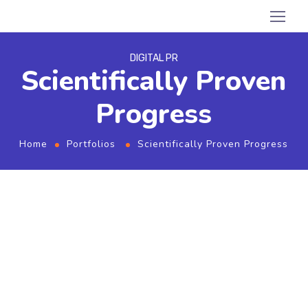
DIGITAL PR
Scientifically Proven
Progress
Home
Portfolios
Scientifically Proven Progress
From the designers and engineers who are
creating the next generation of web and