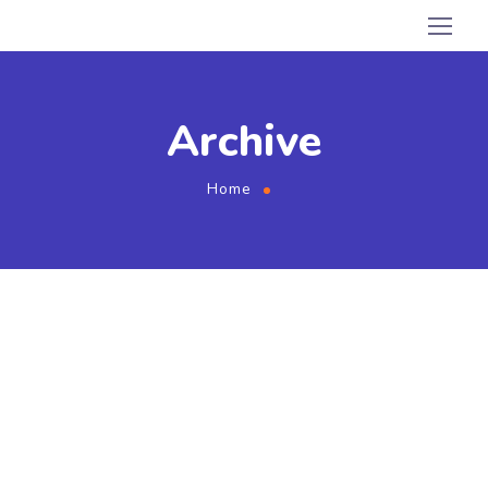
Archive
Home
August 2, 2020
by
admin
Branding
Marketing
Compare Photo Views