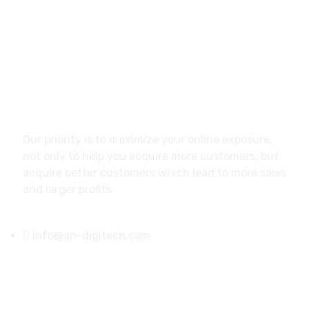
READ MORE
About
Our priority is to maximize your online exposure,
not only to help you acquire more customers, but
acquire better customers which lead to more sales
and larger profits.
info@an-digitech.com