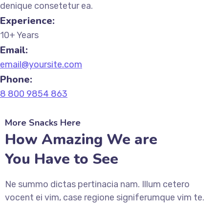
denique consetetur ea.
Experience:
10+ Years
Email:
email@yoursite.com
Phone:
8 800 9854 863
More Snacks Here
How Amazing We are
You Have to See
Ne summo dictas pertinacia nam. Illum cetero
vocent ei vim, case regione signiferumque vim te.