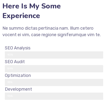
Here Is My Some
Experience
Ne summo dictas pertinacia nam. Illum cetero
vocent ei vim, case regione signiferumque vim te.
SEO Analysis
90%
SEO Audit
89%
Optimization
95%
Development
96%