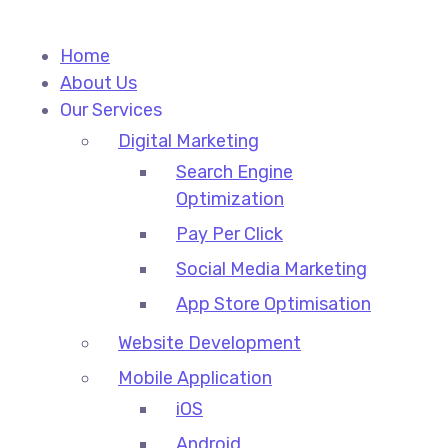
Home
About Us
Our Services
Digital Marketing
Search Engine
Optimization
Pay Per Click
Social Media Marketing
App Store Optimisation
Website Development
Mobile Application
iOS
Android