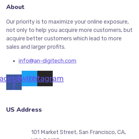
About
Our priority is to maximize your online exposure,
not only to help you acquire more customers, but
acquire better customers which lead to more
sales and larger profits.
info@an-digitech.com
acebook-
Twitter
Instagram
f
US Address
101 Market Street, San Francisco, CA,