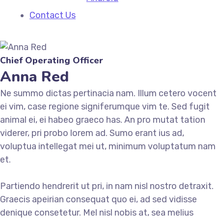
Contact Us
Chief Operating Officer
Anna Red
Ne summo dictas pertinacia nam. Illum cetero vocent
ei vim, case regione signiferumque vim te. Sed fugit
animal ei, ei habeo graeco has. An pro mutat tation
viderer, pri probo lorem ad. Sumo erant ius ad,
voluptua intellegat mei ut, minimum voluptatum nam
et.
Partiendo hendrerit ut pri, in nam nisl nostro detraxit.
Graecis apeirian consequat quo ei, ad sed vidisse
denique consetetur. Mel nisl nobis at, sea melius