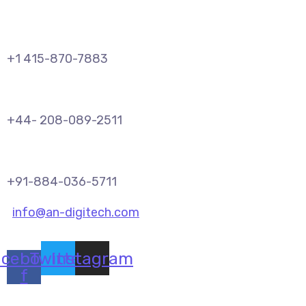
+1 415-870-7883
+44- 208-089-2511
+91-884-036-5711
info@an-digitech.com
acebook-
Twitter
Instagram
f