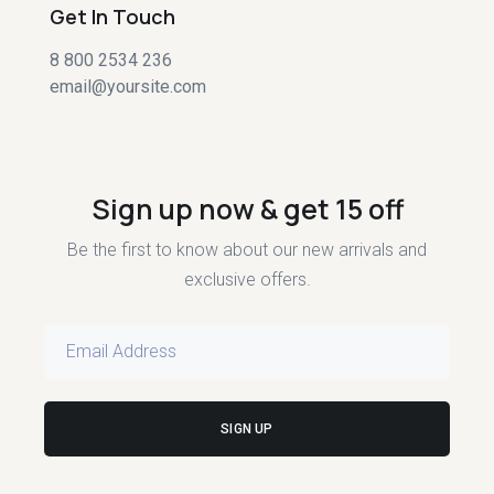
Get In Touch
8 800 2534 236
email@yoursite.com
Sign up now & get 15 off
Be the first to know about our new arrivals and
exclusive offers.