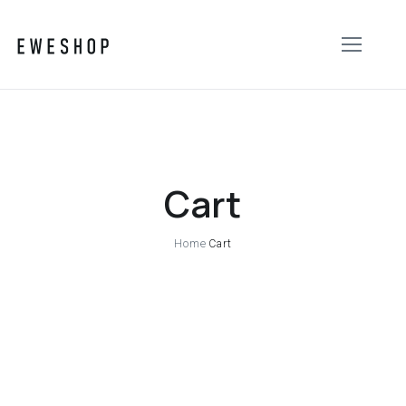
Cart
Home
Cart
Your cart is currently empty.