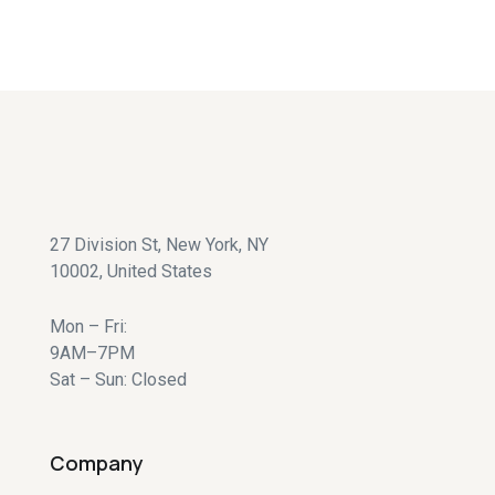
RETURN TO SHOP
27 Division St, New York, NY
10002, United States
Mon – Fri:
9AM–7PM
Sat – Sun: Closed
Company