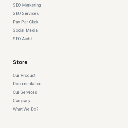
SEO Marketing
SEO Services
Pay Per Click
Social Media
SEO Audit
Store
Our Product
Documentation
Our Services
Company
What We Do?