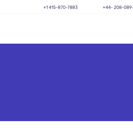
+1 415-870-7883
+44- 208-089