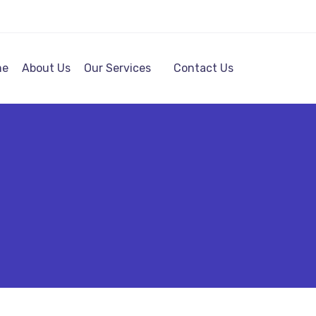
me
About Us
Our Services
Contact Us