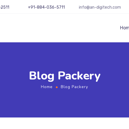
-2511
+91-884-036-5711
info@an-digitech.com
Ho
Blog Packery
Home
Blog Packery