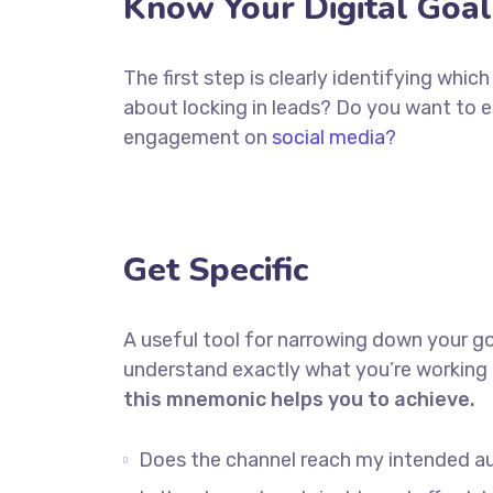
Know Your Digital Goal
The first step is clearly identifying whi
about locking in leads? Do you want to 
engagement on
social media?
Get Specific
A useful tool for narrowing down your go
understand exactly what you’re working 
this mnemonic helps you to achieve.
Does the channel reach my intended a