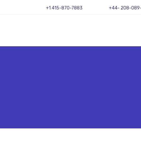
+1 415-870-7883
+44- 208-089