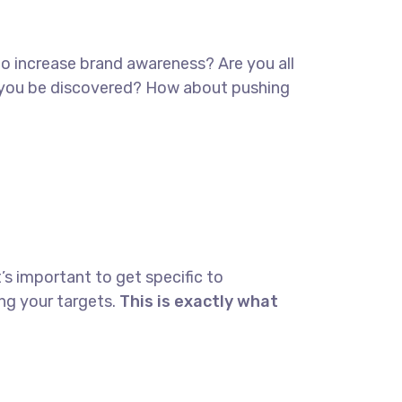
 to increase brand awareness? Are you all
lp you be discovered? How about pushing
’s important to get specific to
ng your targets.
This is exactly what