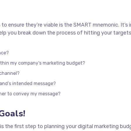
 to ensure they’re viable is the SMART mnemonic. It’s 
lp you break down the process of hitting your targets
nce?
within my company’s marketing budget?
 channel?
rand’s intended message?
ther to convey my message?
Goals!
 is the first step to planning your digital marketing bud