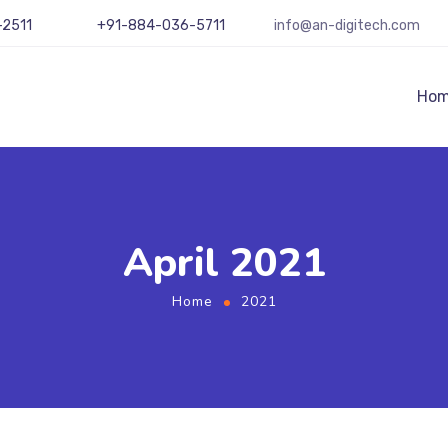
-2511
+91-884-036-5711
info@an-digitech.com
Ho
April 2021
Home
2021