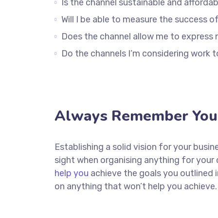
Is the channel sustainable and afford
Will I be able to measure the success o
Does the channel allow me to express
Do the channels I’m considering work
Always Remember Your
Establishing a solid vision for your busin
sight when organising anything for your
help you
achieve the goals you outlined 
on anything that won’t help you achieve.