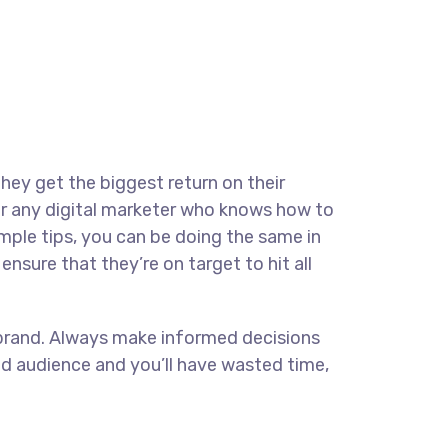
they get the biggest return on their
for any digital marketer who knows how to
imple tips, you can be doing the same in
ensure that they’re on target to hit all
ur brand. Always make informed decisions
ed audience and you’ll have wasted time,