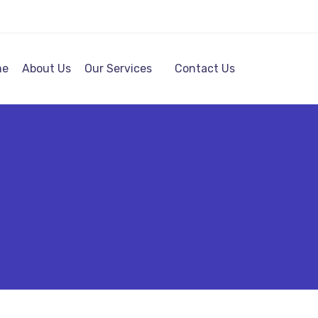
me
About Us
Our Services
Contact Us