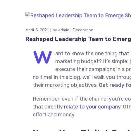
April 6, 2021
by
admin
Decoration
Reshaped Leadership Team to Emerg
W
ant to know the one thing that 
marketing budget? It’s simple: 
execute their campaigns in a pr
no time! In this blog, we’ll walk you thro
their marketing objectives.
Get ready f
Remember: even if the channel you’re cons
that directly
relate to your company.
Oth
effort and money.