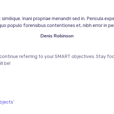
similique. Inani propriae menandri sed in. Pericula exp
quo populo forensibus contentiones et, nibh error in per
Denis Robinson
 continue referring to your SMART objectives. Stay f
ll be!