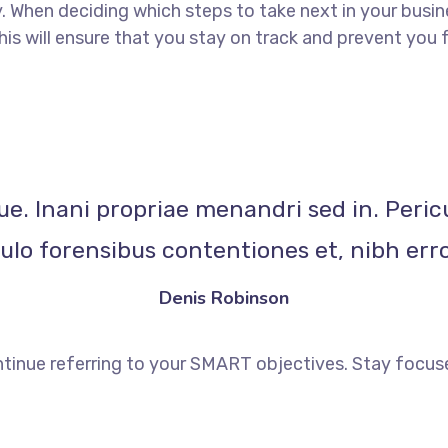
When deciding which steps to take next in your busine
This will ensure that you stay on track and prevent yo
ue. Inani propriae menandri sed in. Peric
lo forensibus contentiones et, nibh erro
Denis Robinson
tinue referring to your SMART objectives. Stay focus