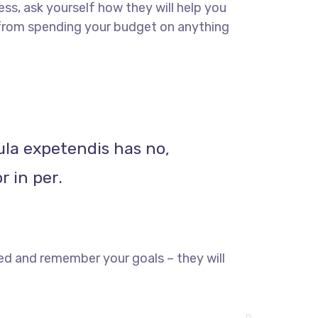
ss, ask yourself how they will help you
u from spending your budget on anything
ula expetendis has no,
r in per.
ed and remember your goals – they will