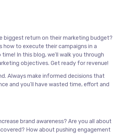
he biggest return on their marketing budget?
ows how to execute their campaigns in a
time! In this blog, we’ll walk you through
marketing objectives. Get ready for revenue!
rand. Always make informed decisions that
nce and you’ll have wasted time, effort and
 increase brand awareness? Are you all about
e discovered? How about pushing engagement