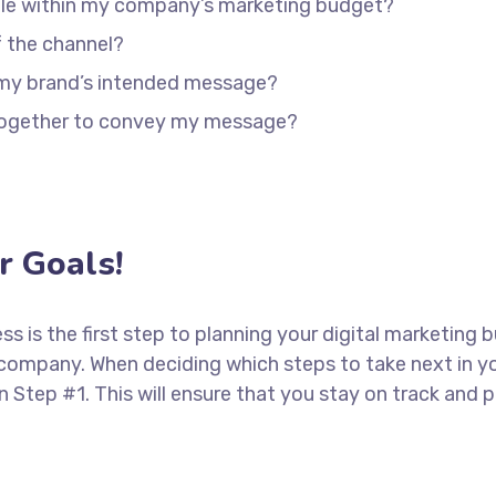
able within my company’s marketing budget?
f the channel?
 my brand’s intended message?
 together to convey my message?
 Goals!
ess is the first step to planning your digital marketing 
 company. When deciding which steps to take next in y
in Step #1. This will ensure that you stay on track an