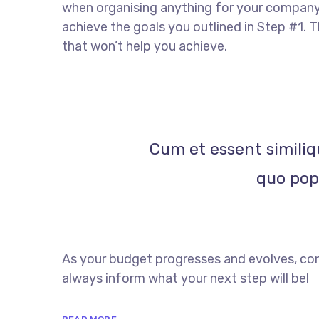
when organising anything for your company. 
achieve the goals you outlined in Step #1. 
that won’t help you achieve.
Cum et essent similiq
quo popu
As your budget progresses and evolves, con
always inform what your next step will be!