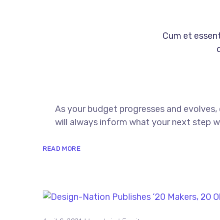
Cum et essent 
As your budget progresses and evolves,
will always inform what your next step wi
READ MORE