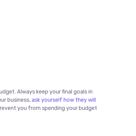
budget. Always keep your final goals in
our business,
ask yourself how they will
d prevent you from spending your budget