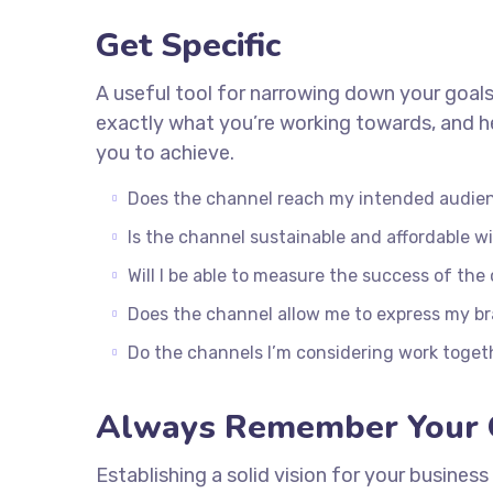
Get Specific
A useful tool for narrowing down your goals
exactly what you’re working towards, and he
you to achieve.
Does the channel reach my intended audie
Is the channel sustainable and affordable 
Will I be able to measure the success of the
Does the channel allow me to express my b
Do the channels I’m considering work toge
Always Remember Your 
Establishing a solid vision for your business