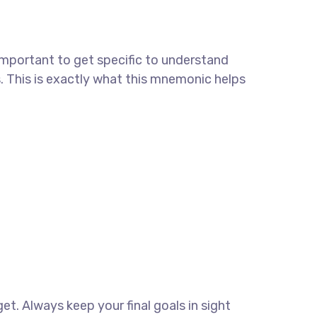
important to get specific to understand
. This is exactly what this mnemonic helps
get. Always keep your final goals in sight