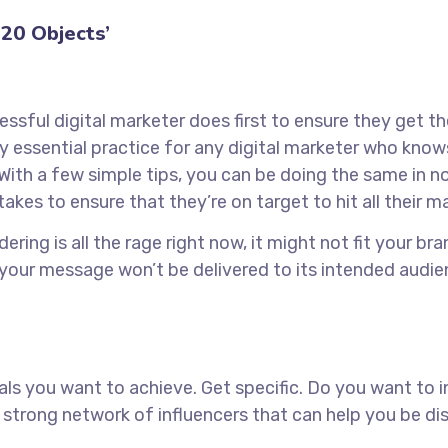
20 Objects’
ssful digital marketer does first to ensure they get t
tely essential practice for any digital marketer who kn
With a few simple tips, you can be doing the same in no 
takes to ensure that they’re on target to hit all their 
ring is all the rage right now, it might not fit your b
 your message won’t be delivered to its intended audie
goals you want to achieve. Get specific. Do you want to
 a strong network of influencers that can help you b