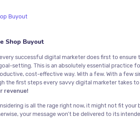
e Shop Buyout
every successful digital marketer does first to ensure 
goal-setting. This is an absolutely essential practice 
oductive, cost-effective way. With a few. With a few s
ugh the first steps every savvy digital marketer takes to 
or revenue!
idering is all the rage right now, it might not fit yo
erwise, your message won’t be delivered to its intend