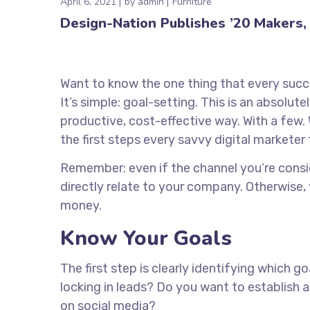
April 6, 2021
by
admin
Furniture
Design-Nation Publishes ’20 Makers, 
Want to know the one thing that every succe
It’s simple: goal-setting. This is an absolu
productive, cost-effective way. With a few. 
the first steps every savvy digital marketer 
Remember: even if the channel you’re conside
directly relate to your company. Otherwise,
money.
Know Your Goals
The first step is clearly identifying which 
locking in leads? Do you want to establish
on social media?