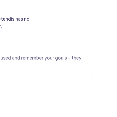
etendis has no,
.
ocused and remember your goals – they