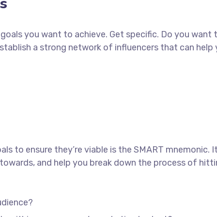
s
ch goals you want to achieve. Get specific. Do you want
establish a strong network of influencers that can he
als to ensure they’re viable is the SMART mnemonic. It
towards, and help you break down the process of hitti
udience?